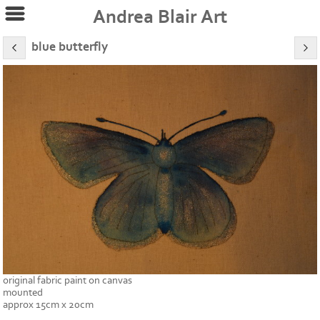
Andrea Blair Art
blue butterfly
original fabric paint on canvas
mounted
approx 15cm x 20cm