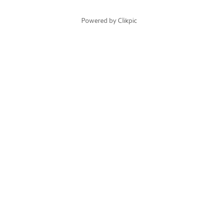
Powered by
Clikpic