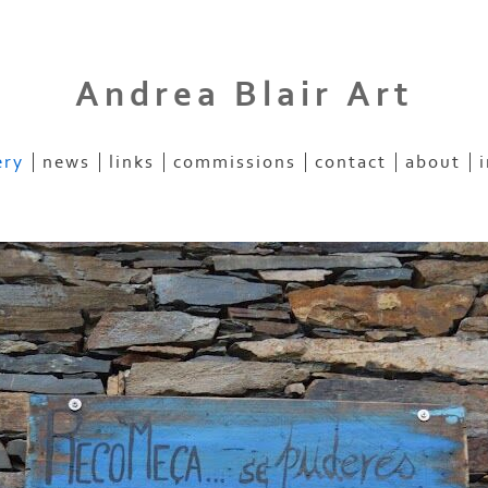
Andrea Blair Art
ery
news
links
commissions
contact
about