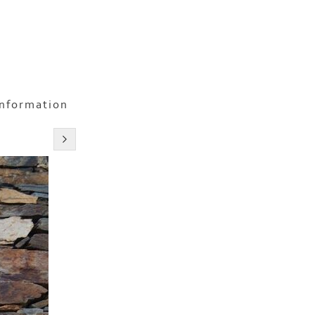
information