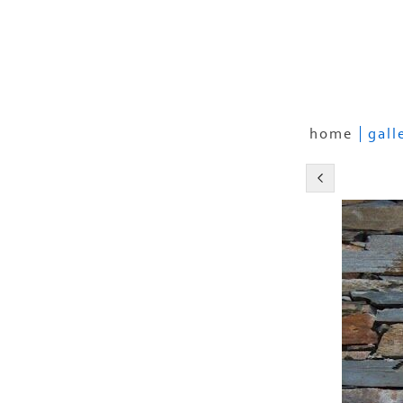
home
gall